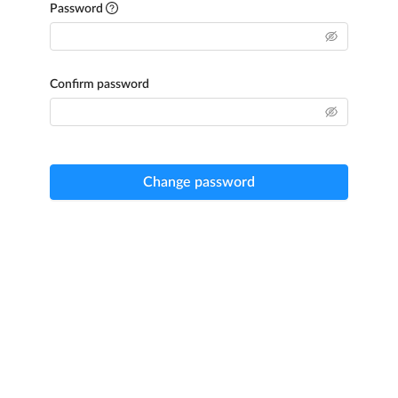
Password
Confirm password
Change password