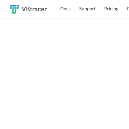
VKtracer
Docs
Support
Pricing