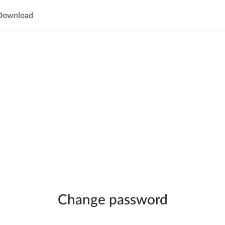
Download
Change password